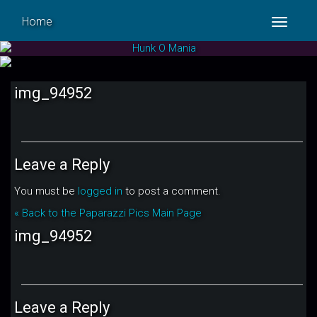
Home
Toggle
navigat
img_94952
Leave a Reply
You must be
logged in
to post a comment.
« Back to the Paparazzi Pics Main Page
img_94952
Leave a Reply