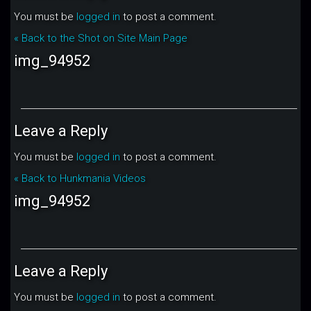
You must be
logged in
to post a comment.
« Back to the Shot on Site Main Page
img_94952
Leave a Reply
You must be
logged in
to post a comment.
« Back to Hunkmania Videos
img_94952
Leave a Reply
You must be
logged in
to post a comment.