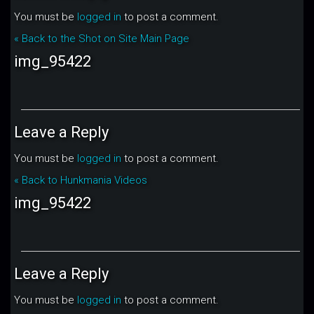
You must be
logged in
to post a comment.
« Back to the Shot on Site Main Page
img_95422
Leave a Reply
You must be
logged in
to post a comment.
« Back to Hunkmania Videos
img_95422
Leave a Reply
You must be
logged in
to post a comment.