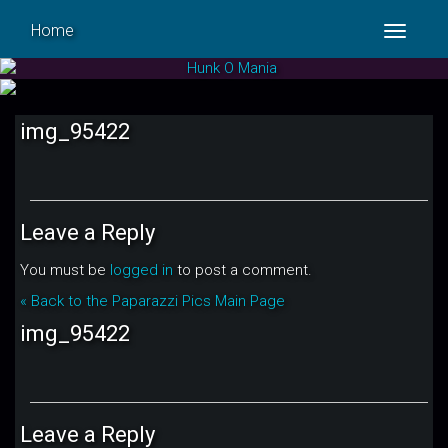
Home
Toggle
navigat
img_95422
Leave a Reply
You must be
logged in
to post a comment.
« Back to the Paparazzi Pics Main Page
img_95422
Leave a Reply