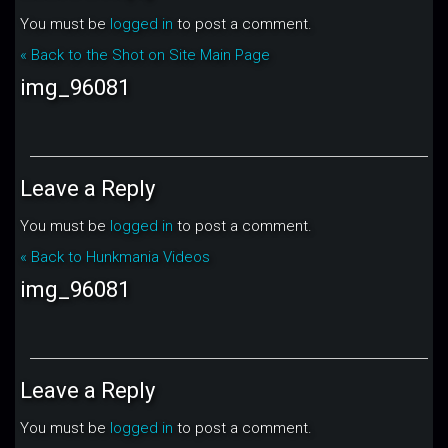
You must be
logged in
to post a comment.
« Back to the Shot on Site Main Page
img_96081
Leave a Reply
You must be
logged in
to post a comment.
« Back to Hunkmania Videos
img_96081
Leave a Reply
You must be
logged in
to post a comment.