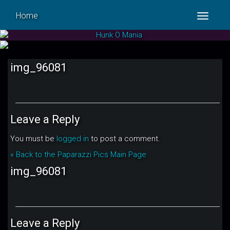
Home
Toggle
navigat
img_96081
Leave a Reply
You must be
logged in
to post a comment.
« Back to the Paparazzi Pics Main Page
img_96081
Leave a Reply