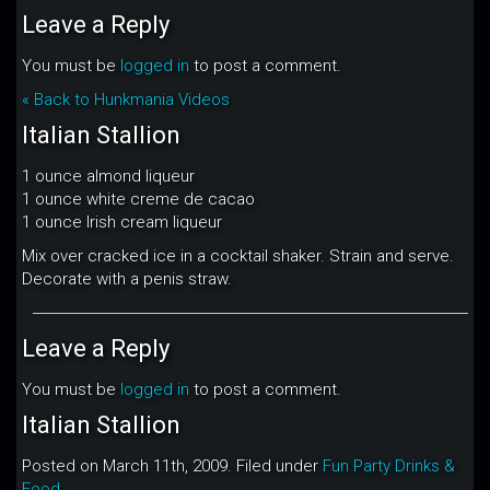
Leave a Reply
You must be
logged in
to post a comment.
« Back to Hunkmania Videos
Italian Stallion
1 ounce almond liqueur
1 ounce white creme de cacao
1 ounce Irish cream liqueur
Mix over cracked ice in a cocktail shaker. Strain and serve.
Decorate with a penis straw.
Leave a Reply
You must be
logged in
to post a comment.
Italian Stallion
Posted on March 11th, 2009. Filed under
Fun Party Drinks &
Food
.