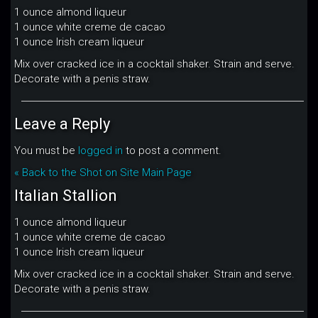
1 ounce almond liqueur
1 ounce white creme de cacao
1 ounce Irish cream liqueur
Mix over cracked ice in a cocktail shaker. Strain and serve.
Decorate with a penis straw.
Leave a Reply
You must be
logged in
to post a comment.
« Back to the Shot on Site Main Page
Italian Stallion
1 ounce almond liqueur
1 ounce white creme de cacao
1 ounce Irish cream liqueur
Mix over cracked ice in a cocktail shaker. Strain and serve.
Decorate with a penis straw.