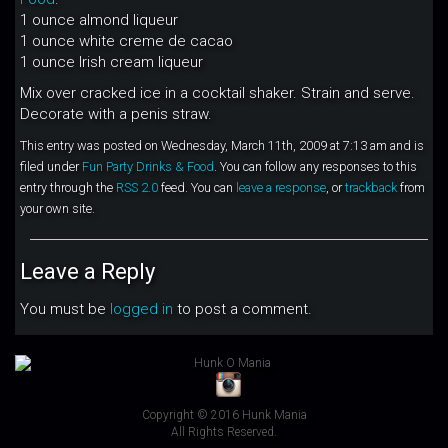
1 ounce almond liqueur
1 ounce white creme de cacao
1 ounce Irish cream liqueur
Mix over cracked ice in a cocktail shaker. Strain and serve.
Decorate with a penis straw.
This entry was posted on Wednesday, March 11th, 2009 at 7:13 am and is
filed under
Fun Party Drinks & Food
. You can follow any responses to this
entry through the
RSS 2.0
feed. You can
leave a response
, or
trackback
from
your own site.
Leave a Reply
You must be
logged in
to post a comment.
Copyright © 2016 Hunk Mania
All Rights Reserved.