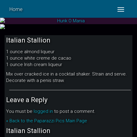
Home
Toggle
navigat
Italian Stallion
1 ounce almond liqueur
1 ounce white creme de cacao
1 ounce Irish cream liqueur
Mix over cracked ice in a cocktail shaker. Strain and serve.
Decorate with a penis straw.
Leave a Reply
You must be
logged in
to post a comment.
« Back to the Paparazzi Pics Main Page
Italian Stallion