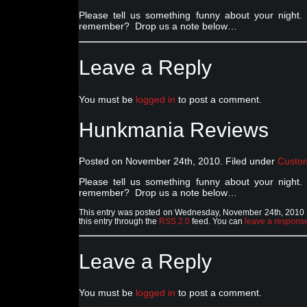
Please tell us something funny about your nig
remember? Drop us a note below…
Leave a Reply
You must be
logged in
to post a comment.
Hunkmania Reviews
Posted on November 24th, 2010. Filed under
Custo
Please tell us something funny about your nig
remember? Drop us a note below…
This entry was posted on Wednesday, November 24th, 2010 a
this entry through the
RSS 2.0
feed. You can
leave a respons
Leave a Reply
You must be
logged in
to post a comment.