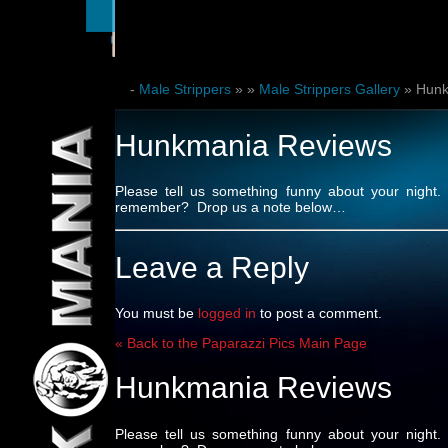
-
Male Strippers
»
»
Male Strippers Gallery
» Hunk
Hunkmania Reviews
Please tell us something funny about your nig
remember? Drop us a note below…
Leave a Reply
You must be
logged in
to post a comment.
« Back to the Paparazzi Pics Main Page
Hunkmania Reviews
Please tell us something funny about your nig