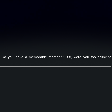
ht. Do you have a memorable moment? Or, were you too drunk to