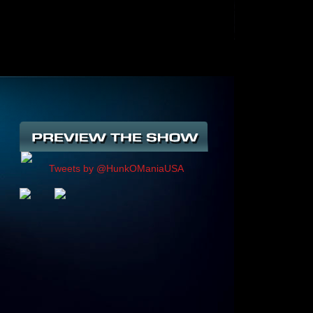
Tweets by @HunkOManiaUSA