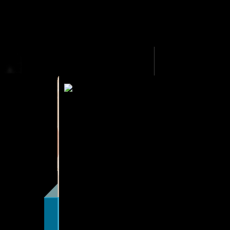
HOME
MALE STRIPPERS