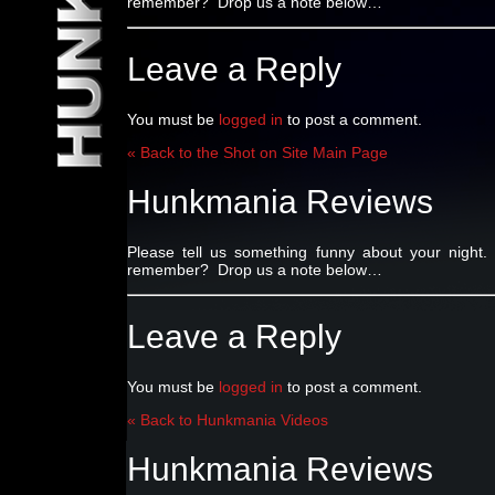
remember? Drop us a note below…
Leave a Reply
You must be
logged in
to post a comment.
« Back to the Shot on Site Main Page
Hunkmania Reviews
Please tell us something funny about your nig
remember? Drop us a note below…
Leave a Reply
You must be
logged in
to post a comment.
« Back to Hunkmania Videos
Hunkmania Reviews