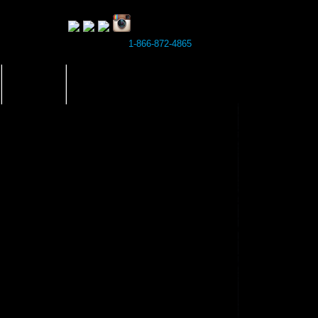
1-866-872-4865
BLOG
BOOK NOW