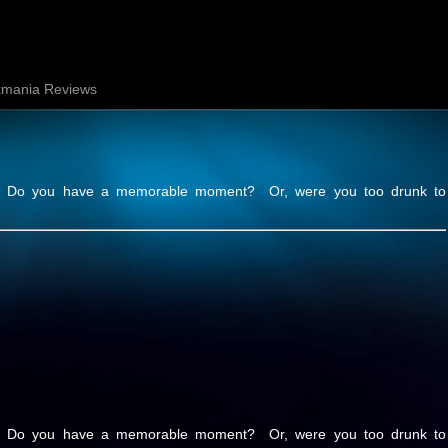
mania Reviews
ht. Do you have a memorable moment? Or, were you too drunk to
ht. Do you have a memorable moment? Or, were you too drunk to