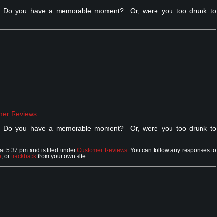
ht. Do you have a memorable moment? Or, were you too drunk to
mer Reviews
.
ht. Do you have a memorable moment? Or, were you too drunk to
t 5:37 pm and is filed under
Customer Reviews
. You can follow any responses to
e
, or
trackback
from your own site.