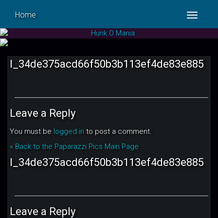
Home
Toggle
navigat
l_34de375acd66f50b3b113ef4de83e885
Leave a Reply
You must be
logged in
to post a comment.
« Back to the Paparazzi Pics Main Page
l_34de375acd66f50b3b113ef4de83e885
Leave a Reply