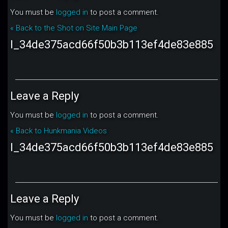
You must be
logged in
to post a comment.
« Back to the Shot on Site Main Page
l_34de375acd66f50b3b113ef4de83e885
Leave a Reply
You must be
logged in
to post a comment.
« Back to Hunkmania Videos
l_34de375acd66f50b3b113ef4de83e885
Leave a Reply
You must be
logged in
to post a comment.