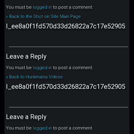
You must be
logged in
to post a comment.
« Back to the Shot on Site Main Page
l_ee8a0f1fd570d33d26822a7c17e52905
Leave a Reply
You must be
logged in
to post a comment.
« Back to Hunkmania Videos
l_ee8a0f1fd570d33d26822a7c17e52905
Leave a Reply
You must be
logged in
to post a comment.