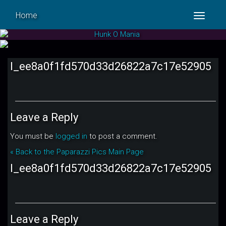
Home
Toggle
navigat
l_ee8a0f1fd570d33d26822a7c17e52905
Leave a Reply
You must be
logged in
to post a comment.
« Back to the Paparazzi Pics Main Page
l_ee8a0f1fd570d33d26822a7c17e52905
Leave a Reply